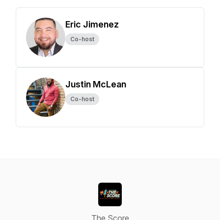
Eric Jimenez
Co-host
Justin McLean
Co-host
The Score