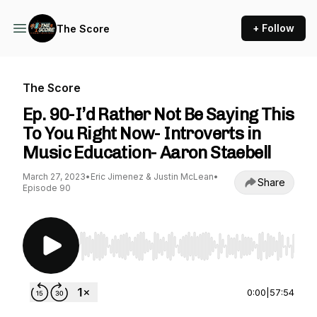
+ Follow
The Score
The Score
Ep. 90-I’d Rather Not Be Saying This
To You Right Now- Introverts in
Music Education- Aaron Staebell
March 27, 2023
•
Eric Jimenez & Justin McLean
•
Share
Episode 90
Use Left/Right to seek, Home/End to jump to st
0:00
|
57:54