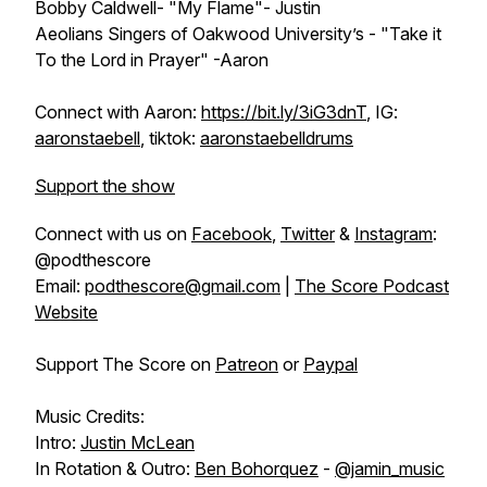
Bobby Caldwell- "My Flame"- Justin
Aeolians Singers of Oakwood University’s - "Take it
To the Lord in Prayer" -Aaron
Connect with Aaron:
https://bit.ly/3iG3dnT
, IG:
aaronstaebell
, tiktok:
aaronstaebelldrums
Support the show
Connect with us on
Facebook
,
Twitter
&
Instagram
:
@podthescore
Email:
podthescore@gmail.com
|
The Score Podcast
Website
Support The Score on
Patreon
or
Paypal
Music Credits:
Intro:
Justin McLean
In Rotation & Outro:
Ben Bohorquez
-
@jamin_music