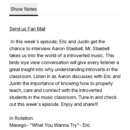
Show Notes
Send us Fan Mail
In this week's episode, Eric and Justin get the
chance to interview Aaron Staebell. Mr. Staebell
takes us into the world of a introverted music. This
birds-eye view conversation will give every listener a
great insight into why understanding introverts in the
classroom. Listen in as Aaron discusses with Eric and
Justin the importance of knowing how to properly
teach, care and connect with the introverted
students in the music classroom. Tune in and check
out this week's episode. Enjoy and share!!!
In Rotation:
Masego- "What You Wanna Try"- Eric